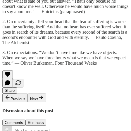
about what is said of you but answer, "That's only because he
doesn't know me well. Otherwise he would have much worse things
to say about me." — Epictetus (paraphrased)
2. On uncertainty: Tell your heart that the fear of suffering is worse
than the suffering itself. And that no heart has ever suffered when it
goes in search of its dreams, because every second of the search is a
second's encounter with God and with eternity. — Paulo Coelho,
The Alchemist
3. On expectations: “We don’t have time like we have objects.
When we say we have three hours what we mean is that we expect
time.” — Oliver Burkeman, Four Thousand Weeks
Share
Previous
Next
Discussion about this post
Comments
Restacks