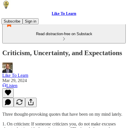
Like To Learn
Subscribe
Sign in
Read distraction-free on Substack
Criticism, Uncertainty, and Expectations
Like To Learn
Mar 29, 2024
Listen
Three thought-provoking quotes that have been on my mind lately.
1. On criticism: If someone criticizes you, do not make excuses