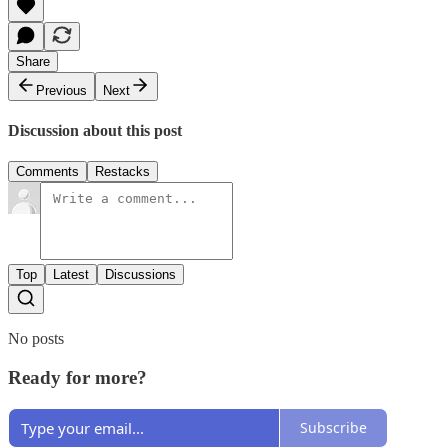
Share
Previous
Next
Discussion about this post
Comments
Restacks
Top
Latest
Discussions
No posts
Ready for more?
Subscribe