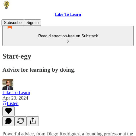
Like To Learn
Subscribe
Sign in
Read distraction-free on Substack
Start-egy
Advice for learning by doing.
Like To Learn
Apr 23, 2024
Listen
Powerful advice, from Diego Rodriguez, a founding professor at the