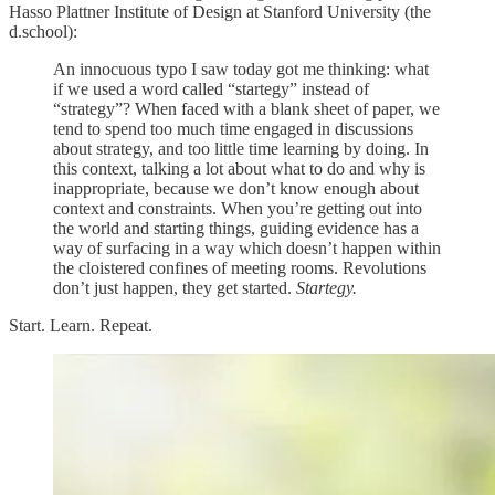
Hasso Plattner Institute of Design at Stanford University (the
d.school):
An innocuous typo I saw today got me thinking: what
if we used a word called “startegy” instead of
“strategy”? When faced with a blank sheet of paper, we
tend to spend too much time engaged in discussions
about strategy, and too little time learning by doing. In
this context, talking a lot about what to do and why is
inappropriate, because we don’t know enough about
context and constraints. When you’re getting out into
the world and starting things, guiding evidence has a
way of surfacing in a way which doesn’t happen within
the cloistered confines of meeting rooms. Revolutions
don’t just happen, they get started.
Startegy.
Start. Learn. Repeat.